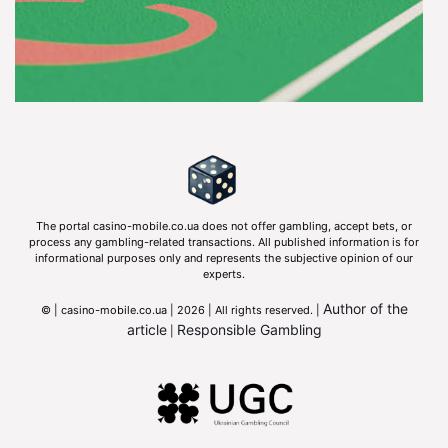
The portal casino-mobile.co.ua does not offer gambling, accept bets, or
process any gambling-related transactions. All published information is for
informational purposes only and represents the subjective opinion of our
experts.
Author of the
© | casino-mobile.co.ua | 2026 | All rights reserved. |
article
Responsible Gambling
|