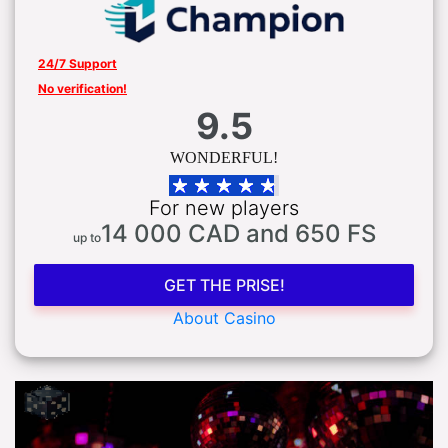
24/7 Support
No verification!
9.5
WONDERFUL!
For new players
14 000 CAD and 650 FS
up to
GET THE PRISE!
About Casino