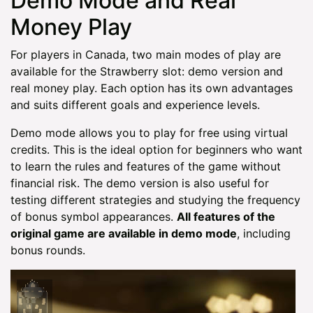
Demo Mode and Real
Money Play
For players in Canada, two main modes of play are
available for the Strawberry slot: demo version and
real money play. Each option has its own advantages
and suits different goals and experience levels.
Demo mode allows you to play for free using virtual
credits. This is the ideal option for beginners who want
to learn the rules and features of the game without
financial risk. The demo version is also useful for
testing different strategies and studying the frequency
of bonus symbol appearances.
All features of the
original game are available in demo mode
, including
bonus rounds.