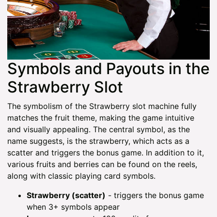
Symbols and Payouts in the
Strawberry Slot
The symbolism of the Strawberry slot machine fully
matches the fruit theme, making the game intuitive
and visually appealing. The central symbol, as the
name suggests, is the strawberry, which acts as a
scatter and triggers the bonus game. In addition to it,
various fruits and berries can be found on the reels,
along with classic playing card symbols.
Strawberry (scatter)
- triggers the bonus game
when 3+ symbols appear