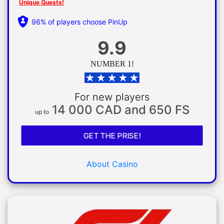
Unique Quests!
96% of players choose PinUp
9.9
NUMBER 1!
For new players
14 000 CAD and 650 FS
up to
GET THE PRISE!
About Casino