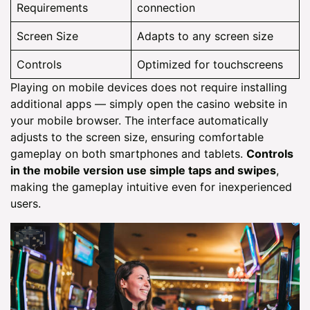
Requirements
connection
Screen Size
Adapts to any screen size
Controls
Optimized for touchscreens
Playing on mobile devices does not require installing
additional apps — simply open the casino website in
your mobile browser. The interface automatically
adjusts to the screen size, ensuring comfortable
gameplay on both smartphones and tablets.
Controls
in the mobile version use simple taps and swipes
,
making the gameplay intuitive even for inexperienced
users.