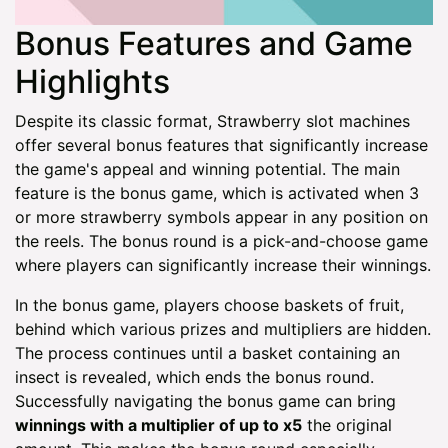
Bonus Features and Game
Highlights
Despite its classic format, Strawberry slot machines
offer several bonus features that significantly increase
the game's appeal and winning potential. The main
feature is the bonus game, which is activated when 3
or more strawberry symbols appear in any position on
the reels. The bonus round is a pick-and-choose game
where players can significantly increase their winnings.
In the bonus game, players choose baskets of fruit,
behind which various prizes and multipliers are hidden.
The process continues until a basket containing an
insect is revealed, which ends the bonus round.
Successfully navigating the bonus game can bring
winnings with a multiplier of up to x5
the original