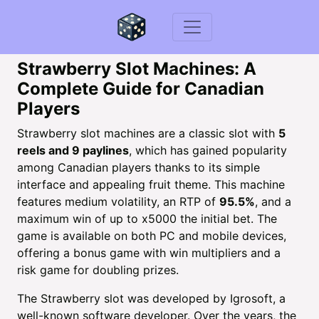
We do not accept payments and do not organize gambling – our content is for
informational purposes only. Please gamble responsibly, as gambling can be
addictive.
Strawberry Slot Machines: A
Complete Guide for Canadian
Players
Strawberry slot machines are a classic slot with
5
reels and 9 paylines
, which has gained popularity
among Canadian players thanks to its simple
interface and appealing fruit theme. This machine
features medium volatility, an RTP of
95.5%
, and a
maximum win of up to x5000 the initial bet. The
game is available on both PC and mobile devices,
offering a bonus game with win multipliers and a
risk game for doubling prizes.
The Strawberry slot was developed by Igrosoft, a
well-known software developer. Over the years, the