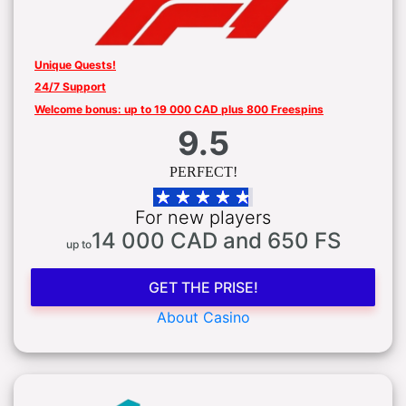
Unique Quests!
24/7 Support
Welcome bonus: up to 19 000 CAD plus 800 Freespins
9.5
PERFECT!
For new players
14 000 CAD and 650 FS
up to
GET THE PRISE!
About Casino