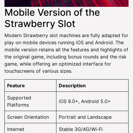
Mobile Version of the
Strawberry Slot
Modern Strawberry slot machines are fully adapted for
play on mobile devices running iOS and Android. The
mobile version retains all the features and highlights of
the original game, including bonus rounds and the risk
game, while offering an optimized interface for
touchscreens of various sizes.
Feature
Description
Supported
iOS 9.0+, Android 5.0+
Platforms
Screen Orientation
Portrait and Landscape
Internet
Stable 3G/4G/Wi-Fi