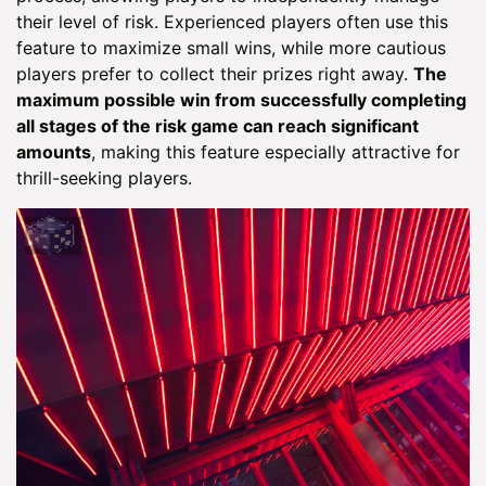
their level of risk. Experienced players often use this
feature to maximize small wins, while more cautious
players prefer to collect their prizes right away.
The
maximum possible win from successfully completing
all stages of the risk game can reach significant
amounts
, making this feature especially attractive for
thrill-seeking players.