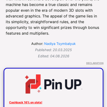
machine has become a true classic and remains
popular even in the era of modern 3D slots with
advanced graphics. The appeal of the game lies in
its simplicity, straightforward rules, and the
opportunity to win significant prizes through bonus
features and multipliers.
Author:
Nadiya Tsymbalyuk
Published: 20.03.2025
Edited: 04.08.2026
DECLARATION
Cashback 16% on slots!