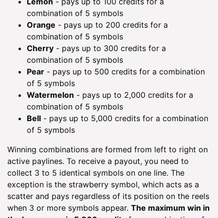
Lemon
- pays up to 100 credits for a
combination of 5 symbols
Orange
- pays up to 200 credits for a
combination of 5 symbols
Cherry
- pays up to 300 credits for a
combination of 5 symbols
Pear
- pays up to 500 credits for a combination
of 5 symbols
Watermelon
- pays up to 2,000 credits for a
combination of 5 symbols
Bell
- pays up to 5,000 credits for a combination
of 5 symbols
Winning combinations are formed from left to right on
active paylines. To receive a payout, you need to
collect 3 to 5 identical symbols on one line. The
exception is the strawberry symbol, which acts as a
scatter and pays regardless of its position on the reels
when 3 or more symbols appear.
The maximum win in