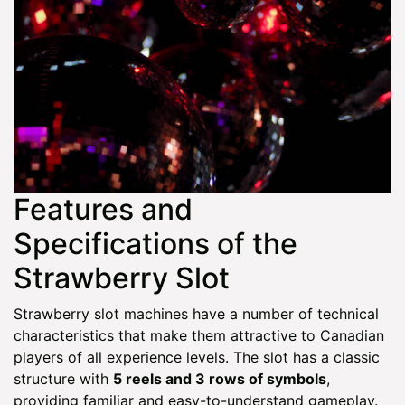
Features and
Specifications of the
Strawberry Slot
Strawberry slot machines have a number of technical
characteristics that make them attractive to Canadian
players of all experience levels. The slot has a classic
structure with
5 reels and 3 rows of symbols
,
providing familiar and easy-to-understand gameplay.