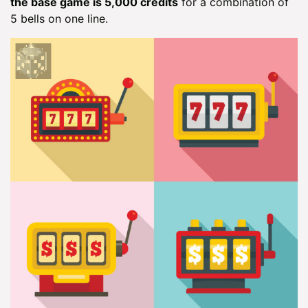
the base game is 5,000 credits
for a combination of
5 bells on one line.