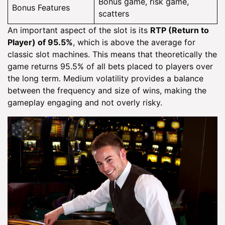
Bonus game, risk game,
Bonus Features
scatters
An important aspect of the slot is its
RTP (Return to
Player) of 95.5%
, which is above the average for
classic slot machines. This means that theoretically the
game returns 95.5% of all bets placed to players over
the long term. Medium volatility provides a balance
between the frequency and size of wins, making the
gameplay engaging and not overly risky.