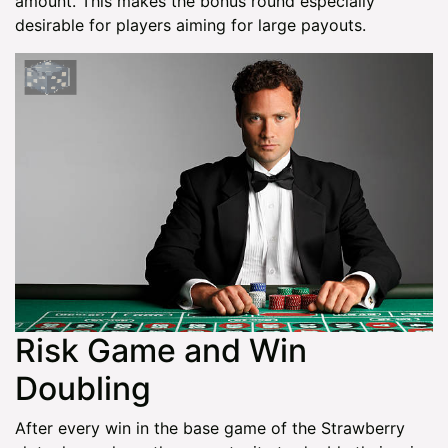
amount. This makes the bonus round especially
desirable for players aiming for large payouts.
Risk Game and Win
Doubling
After every win in the base game of the Strawberry