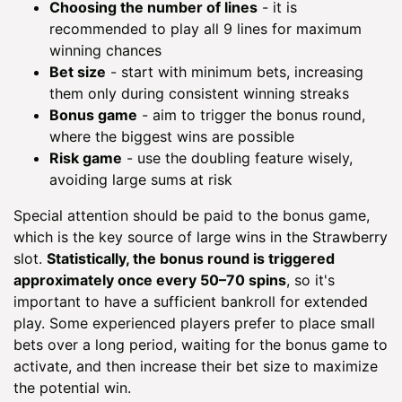
Choosing the number of lines
- it is
recommended to play all 9 lines for maximum
winning chances
Bet size
- start with minimum bets, increasing
them only during consistent winning streaks
Bonus game
- aim to trigger the bonus round,
where the biggest wins are possible
Risk game
- use the doubling feature wisely,
avoiding large sums at risk
Special attention should be paid to the bonus game,
which is the key source of large wins in the Strawberry
slot.
Statistically, the bonus round is triggered
approximately once every 50–70 spins
, so it's
important to have a sufficient bankroll for extended
play. Some experienced players prefer to place small
bets over a long period, waiting for the bonus game to
activate, and then increase their bet size to maximize
the potential win.