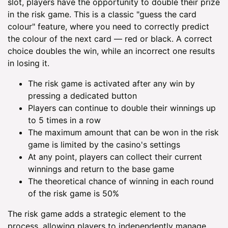
slot, players have the opportunity to double their prize
in the risk game. This is a classic "guess the card
colour" feature, where you need to correctly predict
the colour of the next card — red or black. A correct
choice doubles the win, while an incorrect one results
in losing it.
The risk game is activated after any win by
pressing a dedicated button
Players can continue to double their winnings up
to 5 times in a row
The maximum amount that can be won in the risk
game is limited by the casino's settings
At any point, players can collect their current
winnings and return to the base game
The theoretical chance of winning in each round
of the risk game is 50%
The risk game adds a strategic element to the
process, allowing players to independently manage