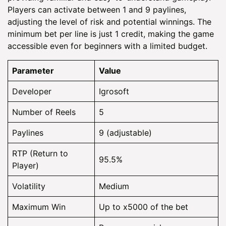
Players can activate between 1 and 9 paylines,
adjusting the level of risk and potential winnings. The
minimum bet per line is just 1 credit, making the game
accessible even for beginners with a limited budget.
Parameter
Value
Developer
Igrosoft
Number of Reels
5
Paylines
9 (adjustable)
RTP (Return to
95.5%
Player)
Volatility
Medium
Maximum Win
Up to x5000 of the bet