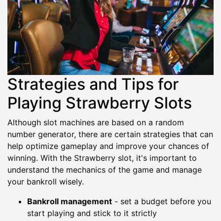
Strategies and Tips for
Playing Strawberry Slots
Although slot machines are based on a random
number generator, there are certain strategies that can
help optimize gameplay and improve your chances of
winning. With the Strawberry slot, it's important to
understand the mechanics of the game and manage
your bankroll wisely.
Bankroll management
- set a budget before you
start playing and stick to it strictly