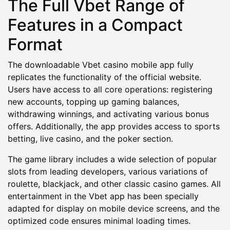
The Full Vbet Range of
Features in a Compact
Format
The downloadable Vbet casino mobile app fully
replicates the functionality of the official website.
Users have access to all core operations: registering
new accounts, topping up gaming balances,
withdrawing winnings, and activating various bonus
offers. Additionally, the app provides access to sports
betting, live casino, and the poker section.
The game library includes a wide selection of popular
slots from leading developers, various variations of
roulette, blackjack, and other classic casino games. All
entertainment in the Vbet app has been specially
adapted for display on mobile device screens, and the
optimized code ensures minimal loading times.