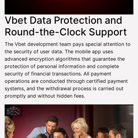
Vbet Data Protection and
Round-the-Clock Support
The Vbet development team pays special attention to
the security of user data. The mobile app uses
advanced encryption algorithms that guarantee the
protection of personal information and complete
security of financial transactions. All payment
operations are conducted through certified payment
systems, and the withdrawal process is carried out
promptly and without hidden fees.