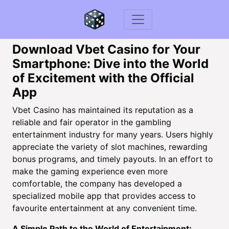
We do not accept payments and do not organize gambling – our content is for
informational purposes only. Please gamble responsibly, as gambling can be
addictive.
Download Vbet Casino for Your
Smartphone: Dive into the World
of Excitement with the Official
App
Vbet Casino has maintained its reputation as a
reliable and fair operator in the gambling
entertainment industry for many years. Users highly
appreciate the variety of slot machines, rewarding
bonus programs, and timely payouts. In an effort to
make the gaming experience even more
comfortable, the company has developed a
specialized mobile app that provides access to
favourite entertainment at any convenient time.
A Simple Path to the World of Entertainment: