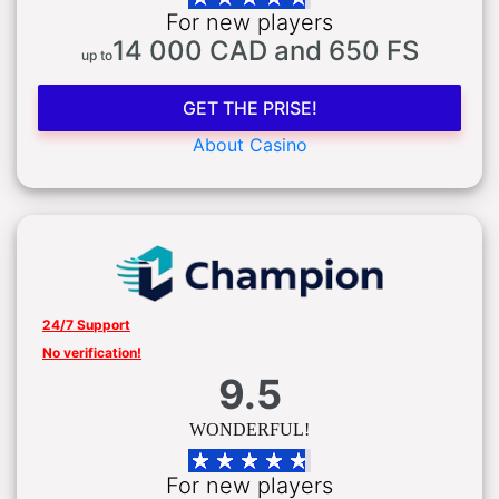
For new players
14 000 CAD and 650 FS
up to
GET THE PRISE!
About Casino
24/7 Support
No verification!
9.5
WONDERFUL!
For new players