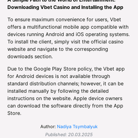
Downloading Vbet Casino and Installing the App
To ensure maximum convenience for users, Vbet
offers a multifunctional mobile app compatible with
devices running Android and iOS operating systems.
To install the client, simply visit the official casino
website and navigate to the corresponding
downloads section.
Due to the Google Play Store policy, the Vbet app
for Android devices is not available through
standard distribution channels; however, it can be
installed manually by following the detailed
instructions on the website. Apple device owners
can download the software directly from the App
Store.
Author:
Nadiya Tsymbalyuk
Published: 20.03.2025