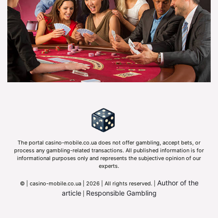
The portal casino-mobile.co.ua does not offer gambling, accept bets, or
process any gambling-related transactions. All published information is for
informational purposes only and represents the subjective opinion of our
experts.
Author of the
© | casino-mobile.co.ua | 2026 | All rights reserved. |
article
Responsible Gambling
|