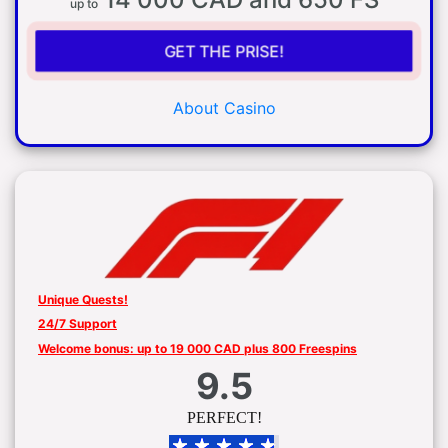
up to
GET THE PRISE!
About Casino
Unique Quests!
24/7 Support
Welcome bonus: up to 19 000 CAD plus 800 Freespins
9.5
PERFECT!