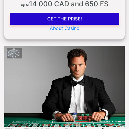
14 000 CAD and 650 FS
up to
GET THE PRISE!
About Casino