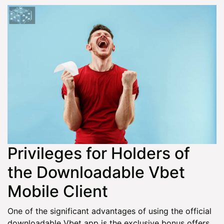
Privileges for Holders of
the Downloadable Vbet
Mobile Client
One of the significant advantages of using the official
downloadable Vbet app is the exclusive bonus offers.