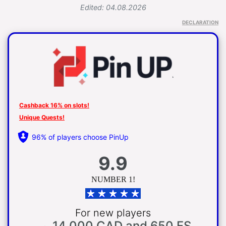
Edited: 04.08.2026
DECLARATION
Cashback 16% on slots!
Unique Quests!
96% of players choose PinUp
9.9
NUMBER 1!
For new players
14 000 CAD and 650 FS