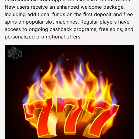
New users receive an enhanced welcome package,
including additional funds on the first deposit and free
spins on popular slot machines. Regular players have
access to ongoing cashback programs, free spins, and
personalized promotional offers.