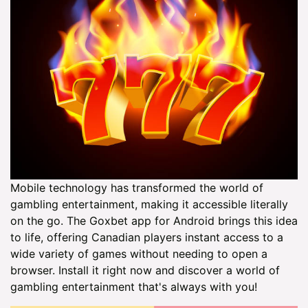
Mobile technology has transformed the world of
gambling entertainment, making it accessible literally
on the go. The Goxbet app for Android brings this idea
to life, offering Canadian players instant access to a
wide variety of games without needing to open a
browser. Install it right now and discover a world of
gambling entertainment that's always with you!