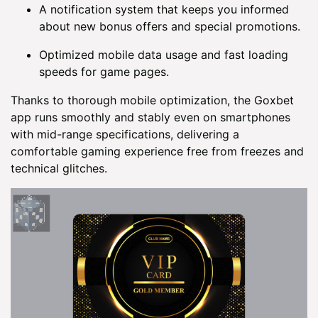
A notification system that keeps you informed
about new bonus offers and special promotions.
Optimized mobile data usage and fast loading
speeds for game pages.
Thanks to thorough mobile optimization, the Goxbet
app runs smoothly and stably even on smartphones
with mid-range specifications, delivering a
comfortable gaming experience free from freezes and
technical glitches.