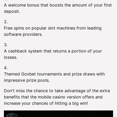
A welcome bonus that boosts the amount of your first
deposit.
Free spins on popular slot machines from leading
software providers.
A cashback system that returns a portion of your
losses.
Themed Goxbet tournaments and prize draws with
impressive prize pools.
Don't miss the chance to take advantage of the extra
benefits that the mobile casino version offers and
increase your chances of hitting a big win!