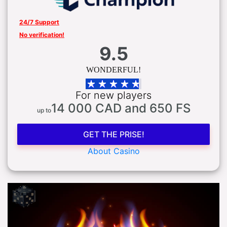
24/7 Support
No verification!
9.5
WONDERFUL!
For new players
14 000 CAD and 650 FS
up to
GET THE PRISE!
About Casino