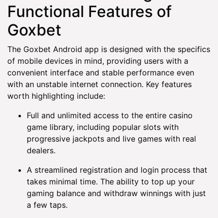
Functional Features of
Goxbet
The Goxbet Android app is designed with the specifics
of mobile devices in mind, providing users with a
convenient interface and stable performance even
with an unstable internet connection. Key features
worth highlighting include:
Full and unlimited access to the entire casino
game library, including popular slots with
progressive jackpots and live games with real
dealers.
A streamlined registration and login process that
takes minimal time. The ability to top up your
gaming balance and withdraw winnings with just
a few taps.