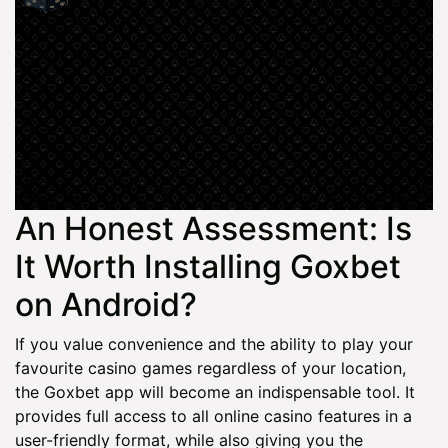
An Honest Assessment: Is
It Worth Installing Goxbet
on Android?
If you value convenience and the ability to play your
favourite casino games regardless of your location,
the Goxbet app will become an indispensable tool. It
provides full access to all online casino features in a
user-friendly format, while also giving you the