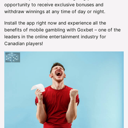
opportunity to receive exclusive bonuses and
withdraw winnings at any time of day or night.
Install the app right now and experience all the
benefits of mobile gambling with Goxbet – one of the
leaders in the online entertainment industry for
Canadian players!