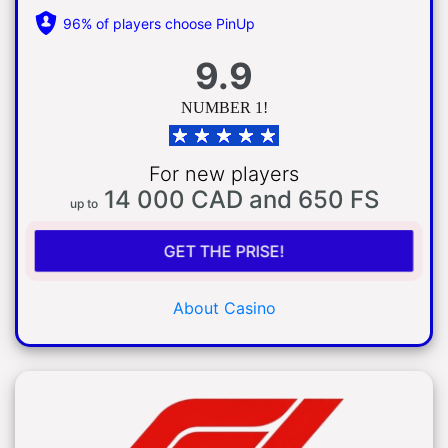
96% of players choose PinUp
9.9
NUMBER 1!
For new players
14 000 CAD and 650 FS
up to
GET THE PRISE!
About Casino