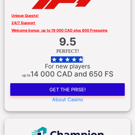
Unique Quests!
24/7 Support
Welcome bonus: up to 19 000 CAD plus 800 Freespins
9.5
PERFECT!
For new players
14 000 CAD and 650 FS
up to
GET THE PRISE!
About Casino