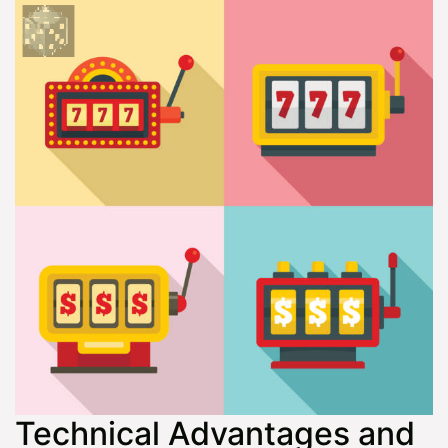
Technical Advantages and