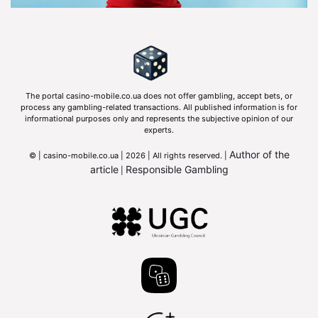
The portal casino-mobile.co.ua does not offer gambling, accept bets, or
process any gambling-related transactions. All published information is for
informational purposes only and represents the subjective opinion of our
experts.
Author of the
© | casino-mobile.co.ua | 2026 | All rights reserved. |
article
Responsible Gambling
|