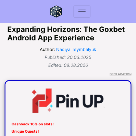
We do not accept payments and do not organize gambling – our content is for
informational purposes only. Please gamble responsibly, as gambling can be
addictive.
Expanding Horizons: The Goxbet
Android App Experience
Author:
Nadiya Tsymbalyuk
Published: 20.03.2025
Edited: 08.08.2026
DECLARATION
Cashback 16% on slots!
Unique Quests!