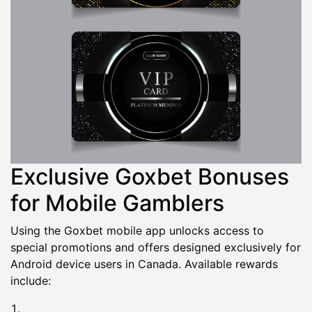
Exclusive Goxbet Bonuses
for Mobile Gamblers
Using the Goxbet mobile app unlocks access to
special promotions and offers designed exclusively for
Android device users in Canada. Available rewards
include: