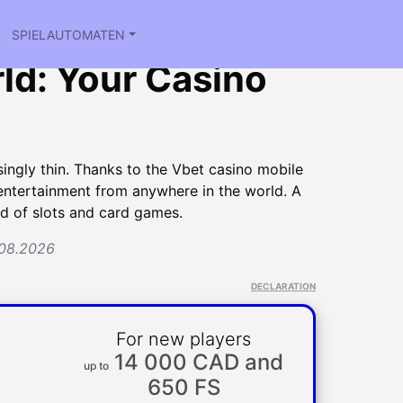
se gamble responsibly, as gambling can be addictive.
SPIELAUTOMATEN
ld: Your Casino
singly thin. Thanks to the Vbet casino mobile
 entertainment from anywhere in the world. A
ld of slots and card games.
.08.2026
DECLARATION
For new players
14 000 CAD and
up to
650 FS