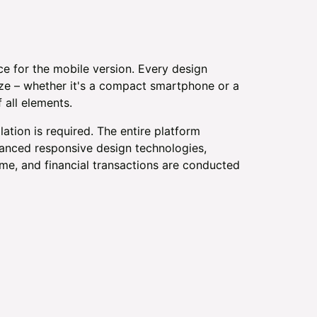
ce for the mobile version. Every design
ize – whether it's a compact smartphone or a
 all elements.
ation is required. The entire platform
vanced responsive design technologies,
ime, and financial transactions are conducted