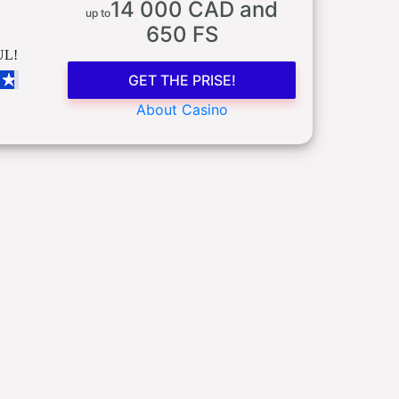
14 000 CAD and
up to
650 FS
L!
GET THE PRISE!
About Casino