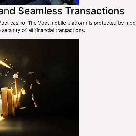
 and Seamless Transactions
r Vbet casino. The Vbet mobile platform is protected by mo
security of all financial transactions.