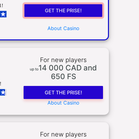
1!
GET THE PRISE!
About Casino
For new players
14 000 CAD and
up to
650 FS
!
GET THE PRISE!
About Casino
For new players