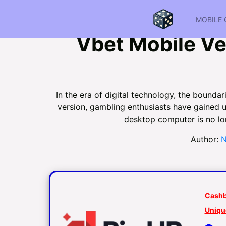
We do not accept payments and do not organize gambl
MOBILE 
Vbet Mobile Ve
In the era of digital technology, the bounda
version, gambling enthusiasts have gained u
desktop computer is no lon
Author:
N
Cashb
Uniqu