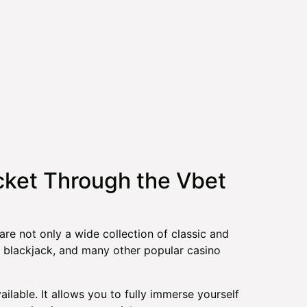
ocket Through the Vbet
re not only a wide collection of classic and
r, blackjack, and many other popular casino
able. It allows you to fully immerse yourself