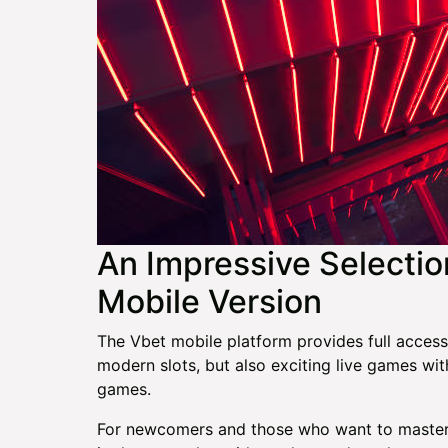
An Impressive Selectio
Mobile Version
The Vbet mobile platform provides full access 
modern slots, but also exciting live games wit
games.
For newcomers and those who want to master n