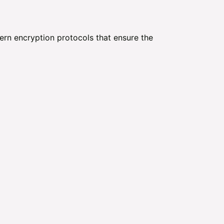
dern encryption protocols that ensure the