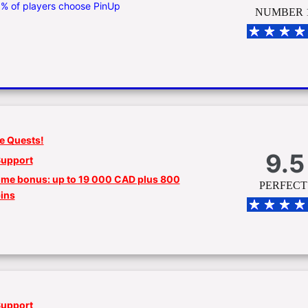
% of players choose PinUp
NUMBER 
e Quests!
9.5
Support
me bonus: up to 19 000 CAD plus 800
PERFECT
ins
Support