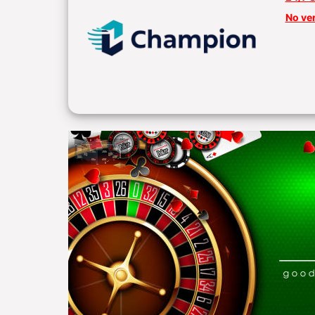
No ver