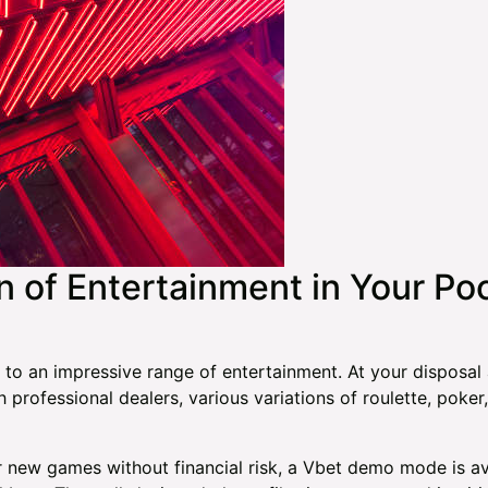
n of Entertainment in Your P
to an impressive range of entertainment. At your disposal a
h professional dealers, various variations of roulette, poke
ew games without financial risk, a Vbet demo mode is avail