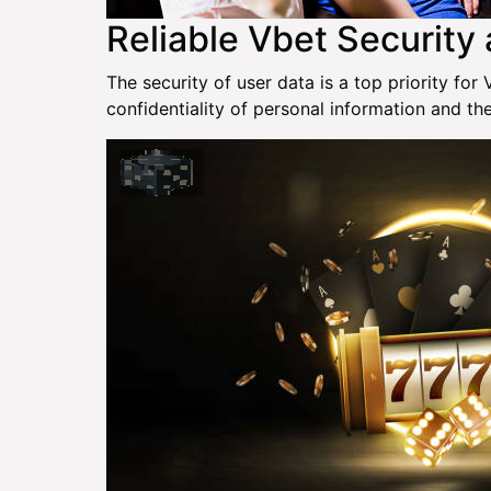
Reliable Vbet Security
The security of user data is a top priority fo
confidentiality of personal information and the 