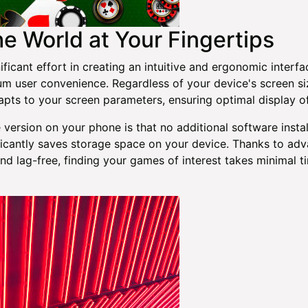
e World at Your Fingertips
icant effort in creating an intuitive and ergonomic interfa
um user convenience. Regardless of your device's screen s
apts to your screen parameters, ensuring optimal display of
ersion on your phone is that no additional software install
ificantly saves storage space on your device. Thanks to ad
d lag-free, finding your games of interest takes minimal t