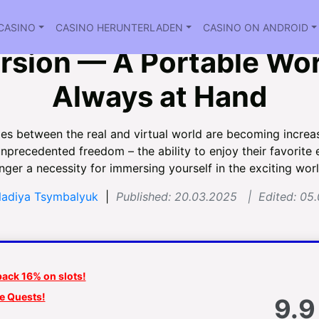
ing – our content is for informational purposes only. Plea
CASINO
CASINO HERUNTERLADEN
CASINO ON ANDROID
rsion — A Portable Wor
Always at Hand
ries between the real and virtual world are becoming increa
nprecedented freedom – the ability to enjoy their favorite
ger a necessity for immersing yourself in the exciting wor
adiya Tsymbalyuk
Published: 20.03.2025
Edited: 05
ack 16% on slots!
e Quests!
9.9