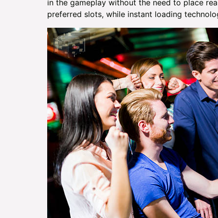
in the gameplay without the need to place real
preferred slots, while instant loading technol