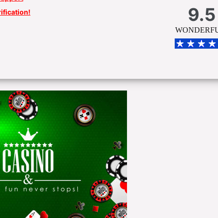
9.5
ification!
WONDERFU