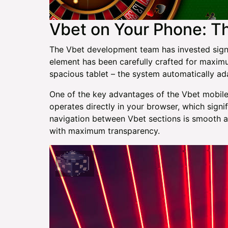
Vbet on Your Phone: Th
The Vbet development team has invested signif
element has been carefully crafted for maxim
spacious tablet – the system automatically ad
One of the key advantages of the Vbet mobile v
operates directly in your browser, which sign
navigation between Vbet sections is smooth an
with maximum transparency.