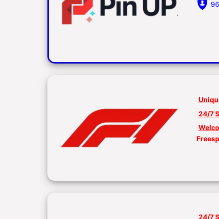
96
Uniqu
24/7 
Welco
Freesp
24/7 