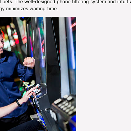
 bets. The well-designed phone filtering system and intuit
ogy minimizes waiting time.