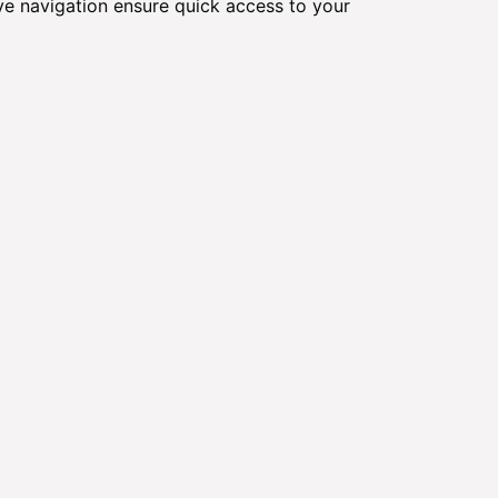
ive navigation ensure quick access to your