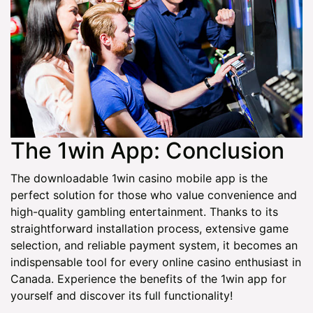
The 1win App: Conclusion
The downloadable 1win casino mobile app is the
perfect solution for those who value convenience and
high-quality gambling entertainment. Thanks to its
straightforward installation process, extensive game
selection, and reliable payment system, it becomes an
indispensable tool for every online casino enthusiast in
Canada. Experience the benefits of the 1win app for
yourself and discover its full functionality!