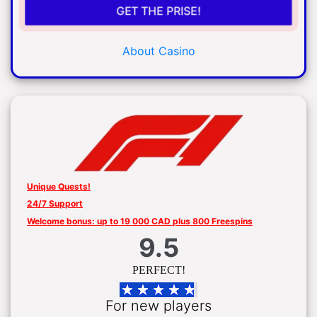
GET THE PRISE!
About Casino
Unique Quests!
24/7 Support
Welcome bonus: up to 19 000 CAD plus 800 Freespins
9.5
PERFECT!
For new players