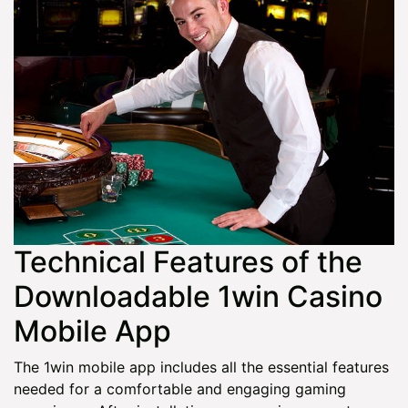
Technical Features of the
Downloadable 1win Casino
Mobile App
The 1win mobile app includes all the essential features
needed for a comfortable and engaging gaming