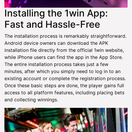
Installing the 1win App:
Fast and Hassle-Free
The installation process is remarkably straightforward.
Android device owners can download the APK
installation file directly from the official 1win website,
while iPhone users can find the app in the App Store.
The entire installation process takes just a few
minutes, after which you simply need to log in to an
existing account or complete the registration process.
Once these basic steps are done, the player gains full
access to all platform features, including placing bets
and collecting winnings.