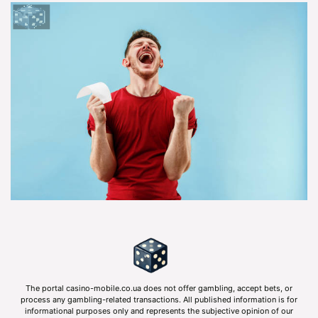
The portal casino-mobile.co.ua does not offer gambling, accept bets, or
process any gambling-related transactions. All published information is for
informational purposes only and represents the subjective opinion of our