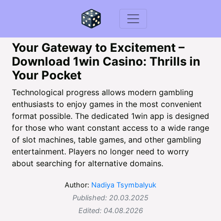
We do not accept payments and do not organize gambling – our content is for
informational purposes only. Please gamble responsibly, as gambling can be
addictive.
Your Gateway to Excitement –
Download 1win Casino: Thrills in
Your Pocket
Technological progress allows modern gambling
enthusiasts to enjoy games in the most convenient
format possible. The dedicated 1win app is designed
for those who want constant access to a wide range
of slot machines, table games, and other gambling
entertainment. Players no longer need to worry
about searching for alternative domains.
Author:
Nadiya Tsymbalyuk
Published: 20.03.2025
Edited: 04.08.2026