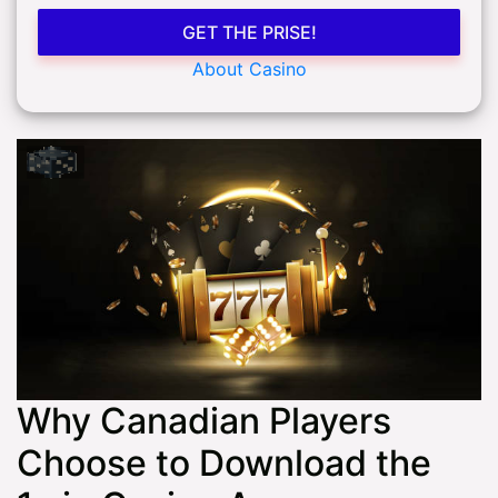
GET THE PRISE!
About Casino
Why Canadian Players
Choose to Download the