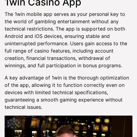
1win Casino App
The 1win mobile app serves as your personal key to
the world of gambling entertainment without any
technical restrictions. The app is supported on both
Android and iOS devices, ensuring stable and
uninterrupted performance. Users gain access to the
full range of casino features, including account
creation, financial transactions, withdrawal of
winnings, and full participation in bonus programs.
A key advantage of 1win is the thorough optimization
of the app, allowing it to function correctly even on
devices with limited technical specifications,
guaranteeing a smooth gaming experience without
technical issues.