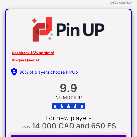
DECLARATION
Cashback 16% on slots!
Unique Quests!
96% of players choose PinUp
9.9
NUMBER 1!
For new players
14 000 CAD and 650 FS
up to