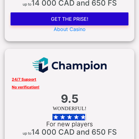
14 000 CAD and 650 FS
up to
GET THE PRISE!
About Casino
24/7 Support
No verification!
9.5
WONDERFUL!
For new players
14 000 CAD and 650 FS
up to