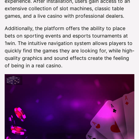
experience. After installation, users gain access to an
extensive collection of slot machines, classic table
games, and a live casino with professional dealers.
Additionally, the platform offers the ability to place
bets on sporting events and esports tournaments at
1win. The intuitive navigation system allows players to
quickly find the games they are looking for, while high-
quality graphics and sound effects create the feeling
of being in a real casino.