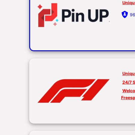
Uniqu
96
Uniqu
24/7 
Welco
Freesp