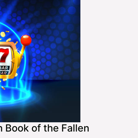
 Book of the Fallen