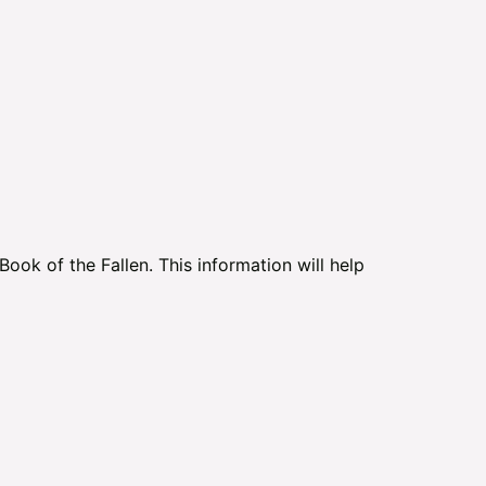
Book of the Fallen. This information will help