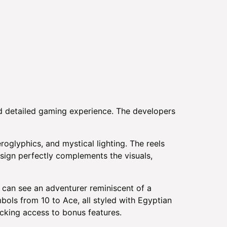
nd detailed gaming experience. The developers
roglyphics, and mystical lighting. The reels
esign perfectly complements the visuals,
 can see an adventurer reminiscent of a
bols from 10 to Ace, all styled with Egyptian
ocking access to bonus features.