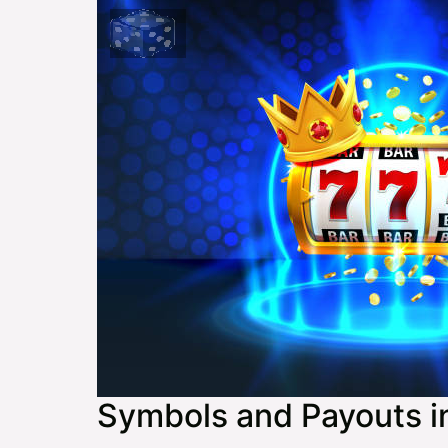
Symbols and Payouts in