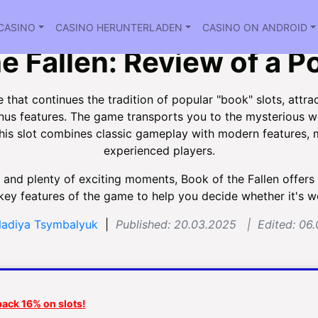
ing – our content is for informational purposes only. Plea
CASINO
CASINO HERUNTERLADEN
CASINO ON ANDROID
e Fallen: Review of a P
ine that continues the tradition of popular "book" slots, at
s features. The game transports you to the mysterious wor
 This slot combines classic gameplay with modern features,
experienced players.
and plenty of exciting moments, Book of the Fallen offers 
e key features of the game to help you decide whether it's wo
adiya Tsymbalyuk
Published: 20.03.2025
Edited: 06
ack 16% on slots!