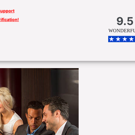
Support
9.5
ification!
WONDERFU