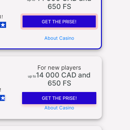
650 FS
1!
GET THE PRISE!
About Casino
For new players
14 000 CAD and
up to
650 FS
!
GET THE PRISE!
About Casino