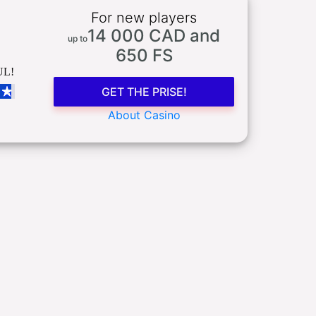
For new players
14 000 CAD and
up to
650 FS
L!
GET THE PRISE!
About Casino