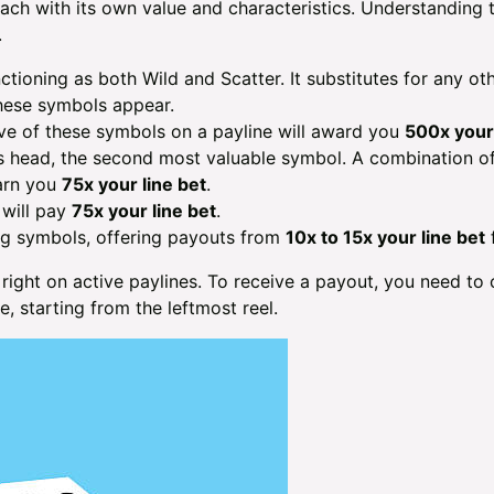
ach with its own value and characteristics. Understanding th
.
ctioning as both Wild and Scatter. It substitutes for any 
these symbols appear.
ve of these symbols on a payline will award you
500x your 
's head, the second most valuable symbol. A combination o
earn you
75x your line bet
.
 will pay
75x your line bet
.
ing symbols, offering payouts from
10x to 15x your line bet
f
right on active paylines. To receive a payout, you need t
, starting from the leftmost reel.