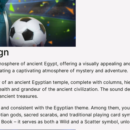
gn
mosphere of ancient Egypt, offering a visually appealing a
reating a captivating atmosphere of mystery and adventure.
r of an ancient Egyptian temple, complete with columns, hie
ealth and grandeur of the ancient civilization. The sound d
ancient treasures.
d and consistent with the Egyptian theme. Among them, you
tian gods, sacred scarabs, and traditional playing card sym
e Book – it serves as both a Wild and a Scatter symbol, unl