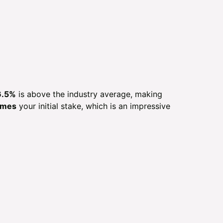
6.5%
is above the industry average, making
imes
your initial stake, which is an impressive