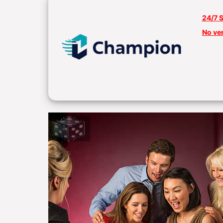
24/7 
No ver