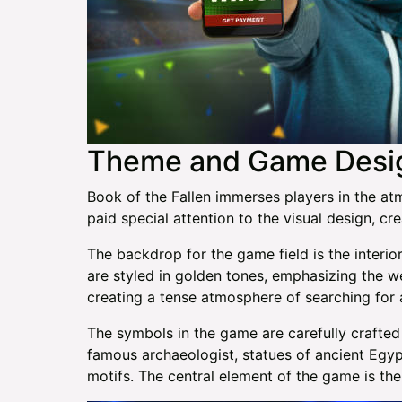
Theme and Game Desi
Book of the Fallen immerses players in the at
paid special attention to the visual design, c
The backdrop for the game field is the interio
are styled in golden tones, emphasizing the w
creating a tense atmosphere of searching for 
The symbols in the game are carefully crafte
famous archaeologist, statues of ancient Egyp
motifs. The central element of the game is th