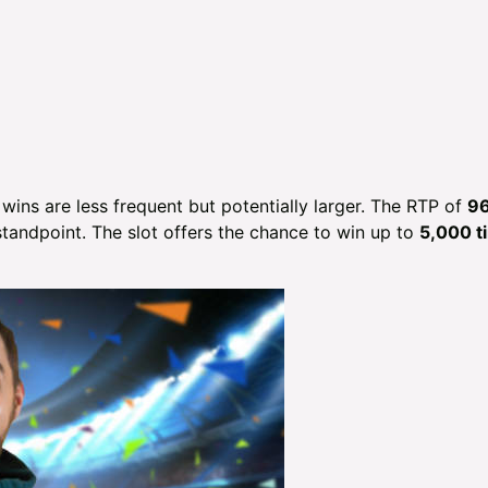
 wins are less frequent but potentially larger. The RTP of
9
standpoint. The slot offers the chance to win up to
5,000 t