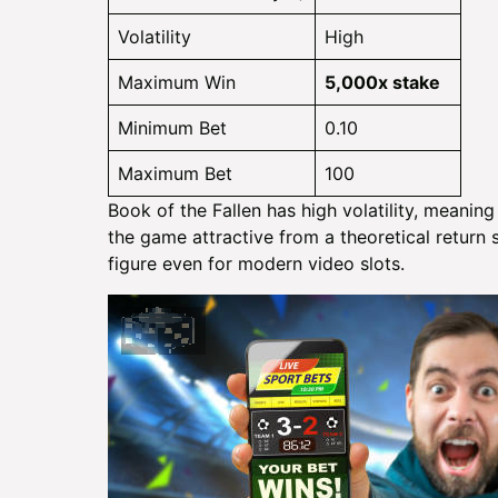
Volatility
High
Maximum Win
5,000x stake
Minimum Bet
0.10
Maximum Bet
100
Book of the Fallen has high volatility, meaning
the game attractive from a theoretical return 
figure even for modern video slots.