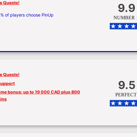
e Quests!
9.9
% of players choose PinUp
NUMBER 
e Quests!
9.5
Support
me bonus: up to 19 000 CAD plus 800
PERFECT
ins