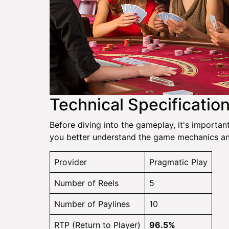
Technical Specification
Before diving into the gameplay, it's important
you better understand the game mechanics and
Provider
Pragmatic Play
Number of Reels
5
Number of Paylines
10
RTP (Return to Player)
96.5%