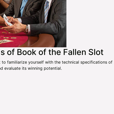
s of Book of the Fallen Slot
 to familiarize yourself with the technical specifications of 
 evaluate its winning potential.