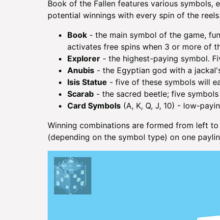
Book of the Fallen features various symbols, e
potential winnings with every spin of the reels
Book
- the main symbol of the game, fun
activates free spins when 3 or more of 
Explorer
- the highest-paying symbol. Fi
Anubis
- the Egyptian god with a jackal
Isis Statue
- five of these symbols will 
Scarab
- the sacred beetle; five symbols
Card Symbols
(A, K, Q, J, 10) - low-pay
Winning combinations are formed from left to 
(depending on the symbol type) on one payline