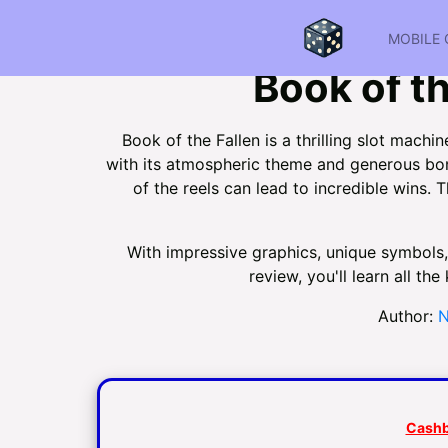
We do not accept payments and do not organize gambl
MOBILE 
Book of th
Book of the Fallen is a thrilling slot mach
with its atmospheric theme and generous bonu
of the reels can lead to incredible wins.
With impressive graphics, unique symbols, 
review, you'll learn all th
Author:
N
Cashb