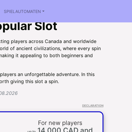
se gamble responsibly, as gambling can be addictive.
SPIELAUTOMATEN
opular Slot
tracting players across Canada and worldwide
ld of ancient civilizations, where every spin
 making it appealing to both beginners and
players an unforgettable adventure. In this
rth giving this slot a spin.
.08.2026
DECLARATION
For new players
14 000 CAD and
up to