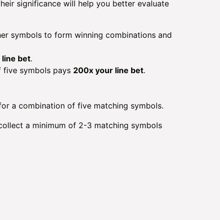
eir significance will help you better evaluate
other symbols to form winning combinations and
line bet
.
f five symbols pays
200x your line bet
.
or a combination of five matching symbols.
o collect a minimum of 2-3 matching symbols