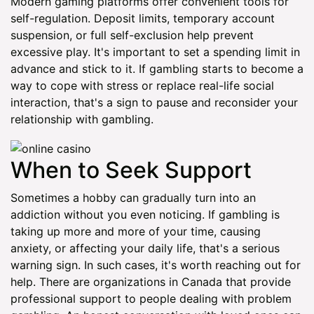
Modern gaming platforms offer convenient tools for
self-regulation. Deposit limits, temporary account
suspension, or full self-exclusion help prevent
excessive play. It's important to set a spending limit in
advance and stick to it. If gambling starts to become a
way to cope with stress or replace real-life social
interaction, that's a sign to pause and reconsider your
relationship with gambling.
When to Seek Support
Sometimes a hobby can gradually turn into an
addiction without you even noticing. If gambling is
taking up more and more of your time, causing
anxiety, or affecting your daily life, that's a serious
warning sign. In such cases, it's worth reaching out for
help. There are organizations in Canada that provide
professional support to people dealing with problem