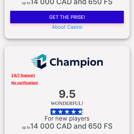
14 000 CAD and 650 FS
up to
GET THE PRISE!
About Casino
24/7 Support
No verification!
9.5
WONDERFUL!
For new players
14 000 CAD and 650 FS
up to