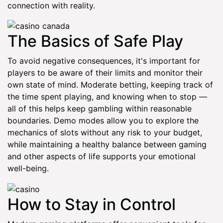
connection with reality.
The Basics of Safe Play
To avoid negative consequences, it's important for
players to be aware of their limits and monitor their
own state of mind. Moderate betting, keeping track of
the time spent playing, and knowing when to stop —
all of this helps keep gambling within reasonable
boundaries. Demo modes allow you to explore the
mechanics of slots without any risk to your budget,
while maintaining a healthy balance between gaming
and other aspects of life supports your emotional
well-being.
How to Stay in Control