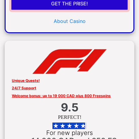
GET THE PRISE!
About Casino
Unique Quests!
24/7 Support
Welcome bonus: up to 19 000 CAD plus 800 Freespins
9.5
PERFECT!
For new players