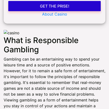
GET THE PRISE!
About Casino
What is Responsible
Gambling
Gambling can be an entertaining way to spend your
leisure time and a source of positive emotions.
However, for it to remain a safe form of entertainment,
it's important to follow the principles of responsible
gambling. It's essential to remember that real-money
games are not a stable source of income and should
not be seen as a way to solve financial problems.
Viewing gambling as a form of entertainment helps
you stay in control of your actions and maintain a