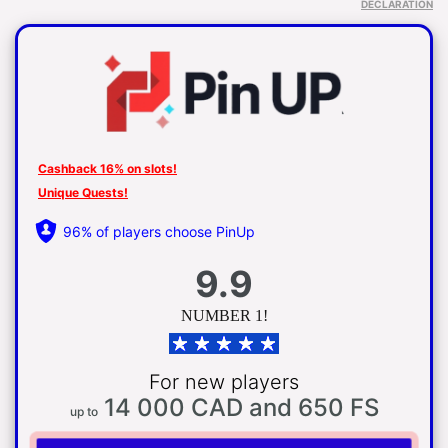
DECLARATION
Cashback 16% on slots!
Unique Quests!
96% of players choose PinUp
9.9
NUMBER 1!
For new players
14 000 CAD and 650 FS
up to