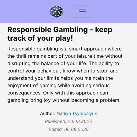
We do not accept payments and do not organize gambling – our content is for
informational purposes only. Please gamble responsibly, as gambling can be
addictive.
Responsible Gambling – keep
track of your play!
Responsible gambling is a smart approach where
the thrill remains part of your leisure time without
disrupting the balance of your life. The ability to
control your behaviour, know when to stop, and
understand your limits helps you maintain the
enjoyment of gaming while avoiding serious
consequences. Only with this approach can
gambling bring joy without becoming a problem.
Author:
Nadiya Tsymbalyuk
Published: 20.03.2025
Edited: 06.08.2026