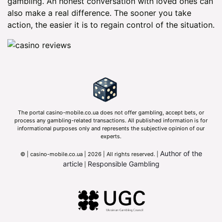
gambling. An honest conversation with loved ones can
also make a real difference. The sooner you take
action, the easier it is to regain control of the situation.
The portal casino-mobile.co.ua does not offer gambling, accept bets, or
process any gambling-related transactions. All published information is for
informational purposes only and represents the subjective opinion of our
experts.
Author of the
© | casino-mobile.co.ua | 2026 | All rights reserved. |
article
Responsible Gambling
|