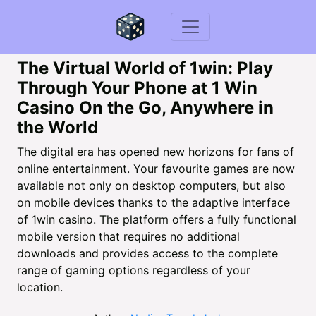
We do not accept payments and do not organize gambling – our content is for
informational purposes only. Please gamble responsibly, as gambling can be
addictive.
The Virtual World of 1win: Play
Through Your Phone at 1 Win
Casino On the Go, Anywhere in
the World
The digital era has opened new horizons for fans of
online entertainment. Your favourite games are now
available not only on desktop computers, but also
on mobile devices thanks to the adaptive interface
of 1win casino. The platform offers a fully functional
mobile version that requires no additional
downloads and provides access to the complete
range of gaming options regardless of your
location.