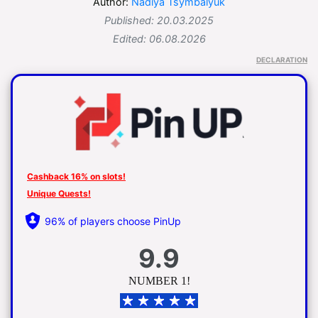
Author:
Nadiya Tsymbalyuk
Published: 20.03.2025
Edited: 06.08.2026
DECLARATION
Cashback 16% on slots!
Unique Quests!
96% of players choose PinUp
9.9
NUMBER 1!