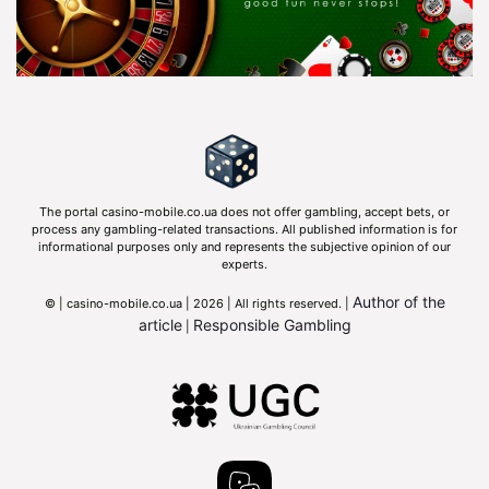
The portal casino-mobile.co.ua does not offer gambling, accept bets, or
process any gambling-related transactions. All published information is for
informational purposes only and represents the subjective opinion of our
experts.
Author of the
© | casino-mobile.co.ua | 2026 | All rights reserved. |
article
Responsible Gambling
|