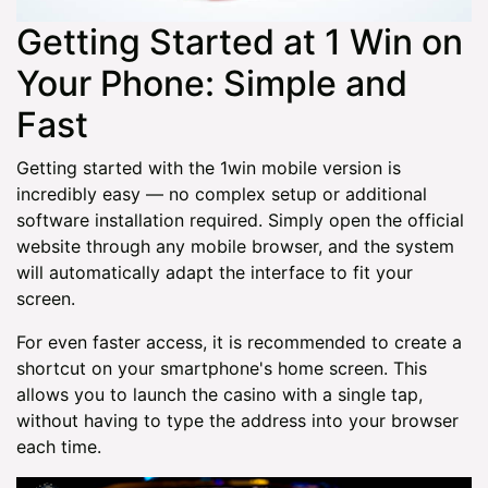
Getting Started at 1 Win on
Your Phone: Simple and
Fast
Getting started with the 1win mobile version is
incredibly easy — no complex setup or additional
software installation required. Simply open the official
website through any mobile browser, and the system
will automatically adapt the interface to fit your
screen.
For even faster access, it is recommended to create a
shortcut on your smartphone's home screen. This
allows you to launch the casino with a single tap,
without having to type the address into your browser
each time.