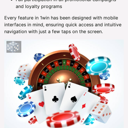
and loyalty programs
Every feature in 1win has been designed with mobile
interfaces in mind, ensuring quick access and intuitive
navigation with just a few taps on the screen.