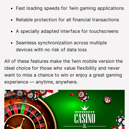
Fast loading speeds for 1win gaming applications
Reliable protection for all financial transactions
A specially adapted interface for touchscreens
Seamless synchronization across multiple
devices with no risk of data loss
All of these features make the 1win mobile version the
ideal choice for those who value flexibility and never
want to miss a chance to win or enjoy a great gaming
experience — anytime, anywhere.