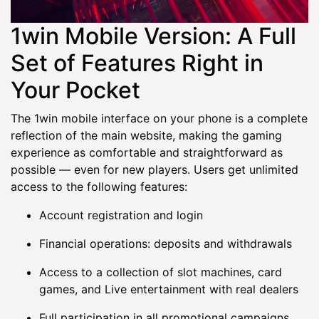
1win Mobile Version: A Full
Set of Features Right in
Your Pocket
The 1win mobile interface on your phone is a complete
reflection of the main website, making the gaming
experience as comfortable and straightforward as
possible — even for new players. Users get unlimited
access to the following features:
Account registration and login
Financial operations: deposits and withdrawals
Access to a collection of slot machines, card
games, and Live entertainment with real dealers
Full participation in all promotional campaigns