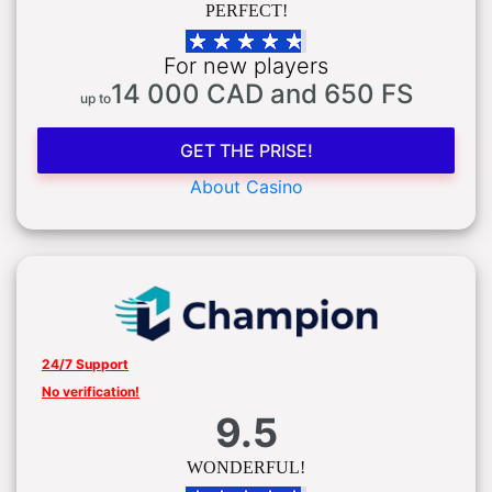
PERFECT!
For new players
14 000 CAD and 650 FS
up to
GET THE PRISE!
About Casino
24/7 Support
No verification!
9.5
WONDERFUL!