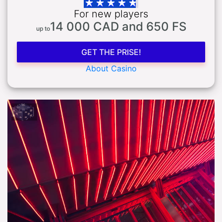
For new players
14 000 CAD and 650 FS
up to
GET THE PRISE!
About Casino