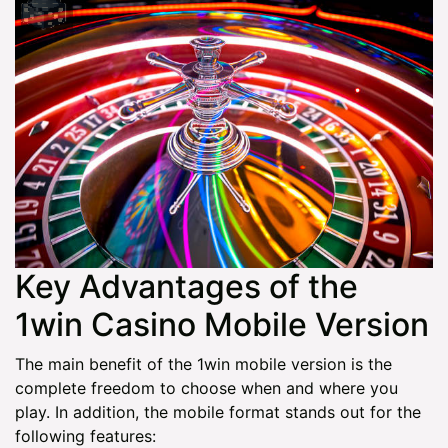
Key Advantages of the
1win Casino Mobile Version
The main benefit of the 1win mobile version is the
complete freedom to choose when and where you
play. In addition, the mobile format stands out for the
following features: