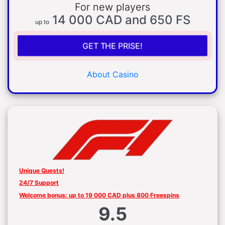
For new players
14 000 CAD and 650 FS
up to
GET THE PRISE!
About Casino
Unique Quests!
24/7 Support
Welcome bonus: up to 19 000 CAD plus 800 Freespins
9.5