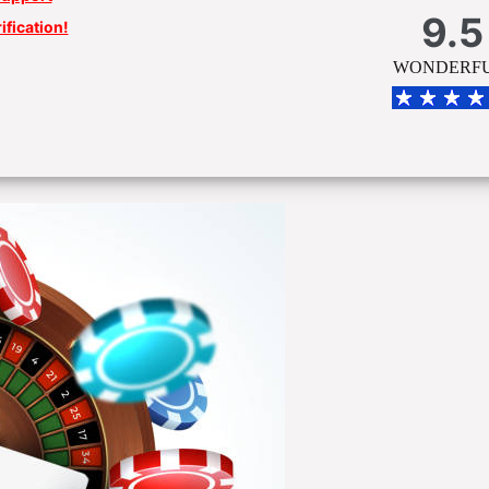
9.5
ification!
WONDERFU