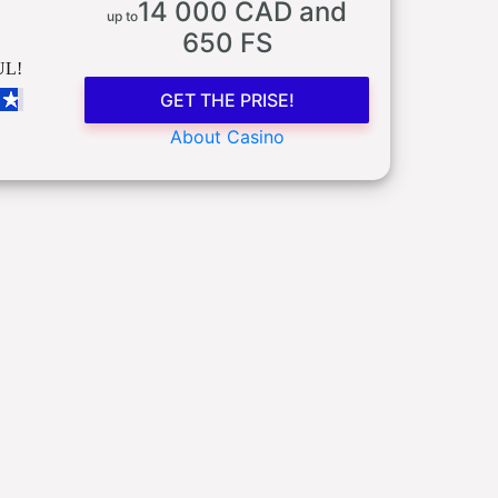
14 000 CAD and
up to
650 FS
L!
GET THE PRISE!
About Casino