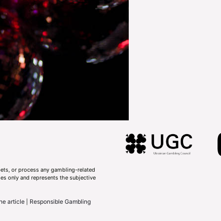
bets, or process any gambling-related
ses only and represents the subjective
he article
Responsible Gambling
|