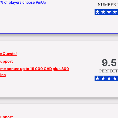
% of players choose PinUp
NUMBER 
e Quests!
9.5
Support
me bonus: up to 19 000 CAD plus 800
PERFECT
ins
Support