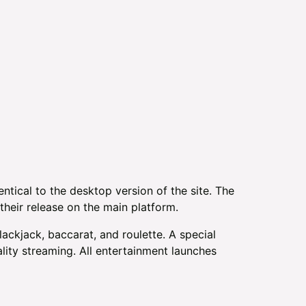
tical to the desktop version of the site. The
their release on the main platform.
lackjack, baccarat, and roulette. A special
lity streaming. All entertainment launches