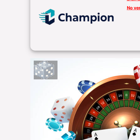
No ver