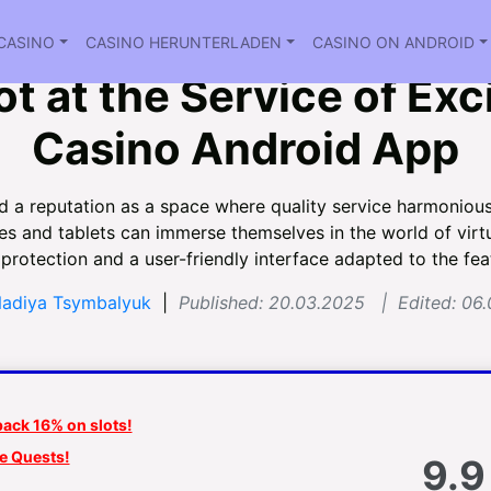
ing – our content is for informational purposes only. Plea
CASINO
CASINO HERUNTERLADEN
CASINO ON ANDROID
t at the Service of Exc
Casino Android App
d a reputation as a space where quality service harmonious
and tablets can immerse themselves in the world of virt
 protection and a user-friendly interface adapted to the fe
adiya Tsymbalyuk
Published: 20.03.2025
Edited: 06
ack 16% on slots!
e Quests!
9.9