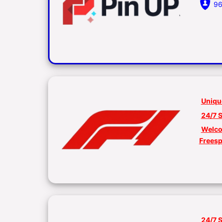
96
Uniqu
24/7 
Welco
Freesp
24/7 