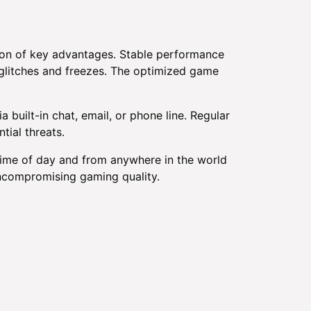
ion of key advantages. Stable performance
 glitches and freezes. The optimized game
 built-in chat, email, or phone line. Regular
tial threats.
 time of day and from anywhere in the world
 uncompromising gaming quality.