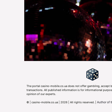
The portal casino-mobile.co.ua does not offer gambling, accept 
transactions. All published information is for informational purpo
opinion of our experts.
Author of t
© | casino-mobile.co.ua | 2026 | All rights reserved. |