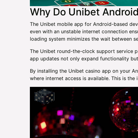
Why Do Unibet Androi
The Unibet mobile app for Android-based devi
even with an unstable internet connection ens
loading system minimizes the wait between sele
The Unibet round-the-clock support service pro
app updates not only expand functionality but 
By installing the Unibet casino app on your A
where internet access is available. This is th