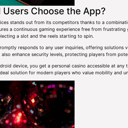
d Users Choose the App?
ces stands out from its competitors thanks to a combinat
ures a continuous gaming experience free from frustrating
cting a slot and the reels starting to spin.
mptly responds to any user inquiries, offering solutions via
also enhance security levels, protecting players from poten
ndroid device, you get a personal casino accessible at any
e ideal solution for modern players who value mobility and