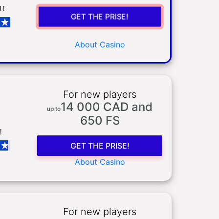
1!
GET THE PRISE!
About Casino
For new players
14 000 CAD and
up to
650 FS
!
GET THE PRISE!
About Casino
For new players