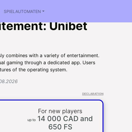
se gamble responsibly, as gambling can be addictive.
SPIELAUTOMATEN
itement: Unibet
ly combines with a variety of entertainment.
ual gaming through a dedicated app. Users
atures of the operating system.
.08.2026
DECLARATION
For new players
14 000 CAD and
up to
650 FS