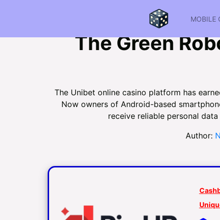
We do not accept payments and do not organize gambl
MOBILE 
The Green Robo
The Unibet online casino platform has earne
Now owners of Android-based smartphones 
receive reliable personal data
Author:
N
Cashb
Uniqu