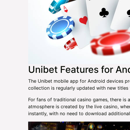
Unibet Features for An
The Unibet mobile app for Android devices pro
collection is regularly updated with new title
For fans of traditional casino games, there is 
atmosphere is created by the live casino, wher
instantly, with no need to download additional