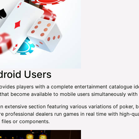
droid Users
vides players with a complete entertainment catalogue iden
s that become available to mobile users simultaneously with 
an extensive section featuring various variations of poker, b
e professional dealers run games in real time with high-qua
 files or components.